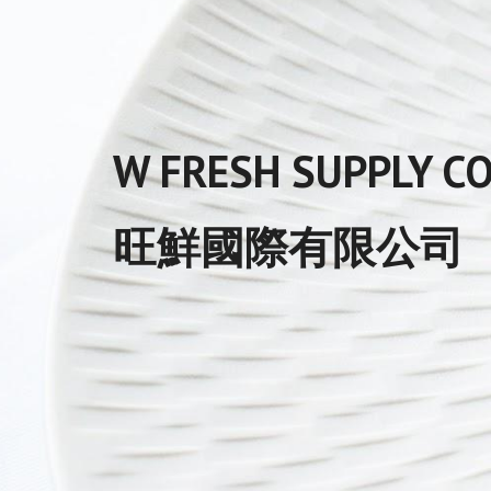
W FRESH SUPPLY CO.
旺鮮國際有限公司