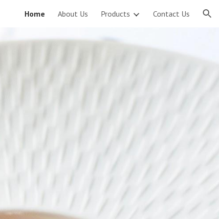
Home
About Us
Products
Contact Us
ion