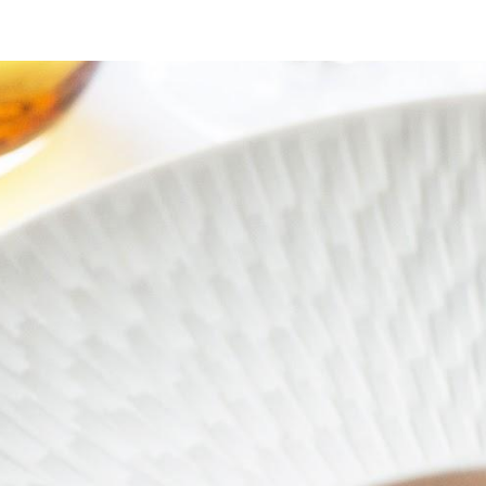
ip to main content
Skip to navigat