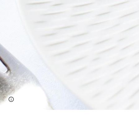
Report abuse
Photo by
Julien Sarazin
on
Unsplash