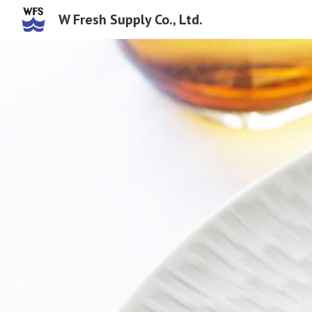
W Fresh Supply Co., Ltd.
Sk