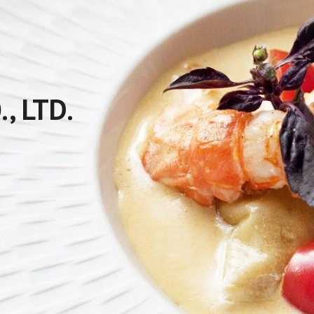
, LTD.